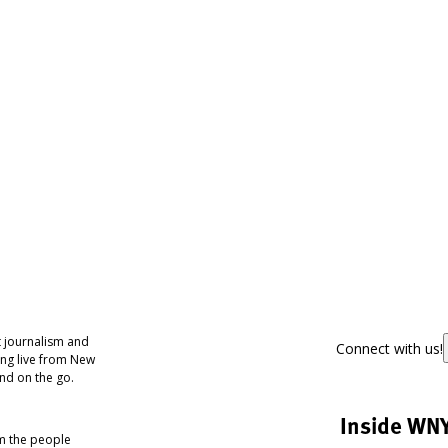
 journalism and
Connect with us!
ing live from New
nd on the go.
Inside WN
om the people