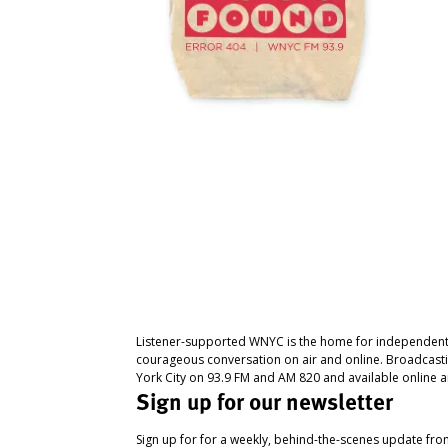
Listener-supported WNYC is the home for independent
courageous conversation on air and online. Broadcast
York City on 93.9 FM and AM 820 and available online a
Sign up for our newsletter
Sign up for for a weekly, behind-the-scenes update fr