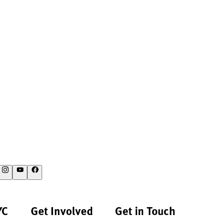
YC
Get Involved
Get in Touch