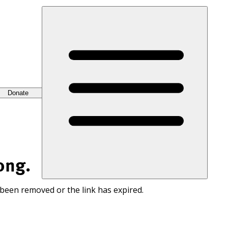
Donate
ong.
 been removed or the link has expired.