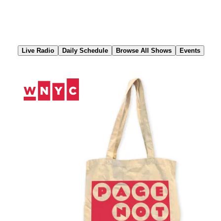
Skip
to
Content
Live Radio
Daily Schedule
Browse All Shows
Events