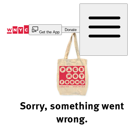
Skip
to
Content
Donate
Get the App
Sorry, something went
wrong.