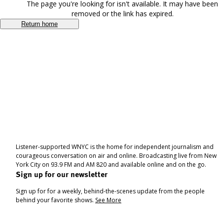
The page you're looking for isn't available. It may have been
removed or the link has expired.
Return home
Listener-supported WNYC is the home for independent journalism and
courageous conversation on air and online. Broadcasting live from New
York City on 93.9 FM and AM 820 and available online and on the go.
Sign up for our newsletter
Sign up for for a weekly, behind-the-scenes update from the people
behind your favorite shows.
See More