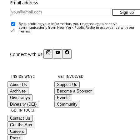
Email address
Sign up
By submitting your information, you're agreeing to receive
communications from New York Public Radio in accordance with our
Terms
.
Connect with us!
INSIDE WNYC
GET INVOLVED
About Us
Support Us
Archives
Become a Sponsor
Giveaways
Events
Diversity (DEI)
Community
GET IN TOUCH
Contact Us
Get the App
Careers
Press