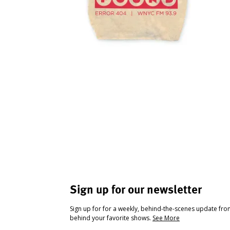
Sign up for our newsletter
Sign up for for a weekly, behind-the-scenes update fr
behind your favorite shows.
See More