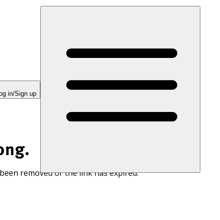
og in/Sign up
ong.
 been removed or the link has expired.