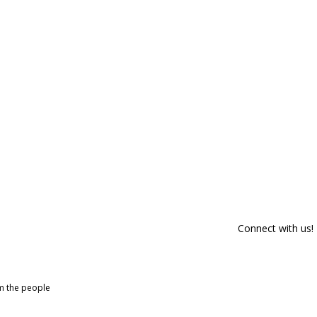
Connect with us!
om the people