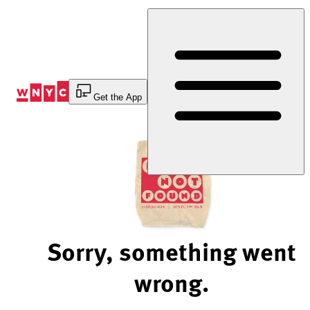
Skip
to
Content
Get the App
Sorry, something went
wrong.