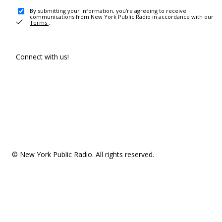
By submitting your information, you're agreeing to receive
communications from New York Public Radio in accordance with our
Terms
.
Connect with us!
© New York Public Radio. All rights reserved.