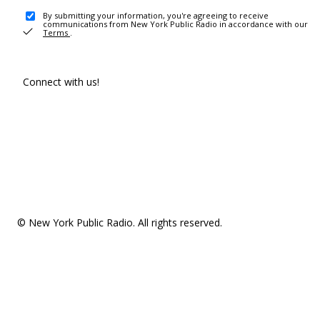
By submitting your information, you're agreeing to receive
communications from New York Public Radio in accordance with our
Terms
.
Connect with us!
© New York Public Radio. All rights reserved.