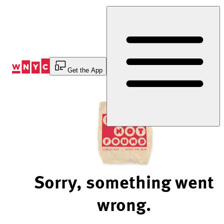
Skip
to
Content
Get the App
Sorry, something went
wrong.