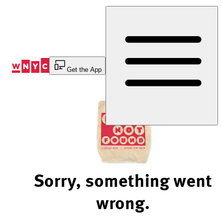
Skip
to
Content
Get the App
Sorry, something went
wrong.