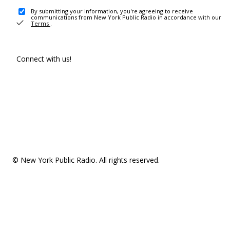
By submitting your information, you're agreeing to receive
communications from New York Public Radio in accordance with our
Terms
.
Connect with us!
© New York Public Radio. All rights reserved.