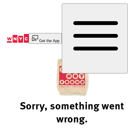
Skip
to
Content
Get the App
Sorry, something went
wrong.