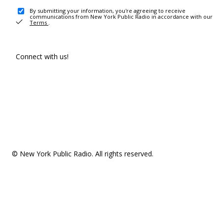
By submitting your information, you're agreeing to receive
communications from New York Public Radio in accordance with our
Terms
.
Connect with us!
© New York Public Radio. All rights reserved.