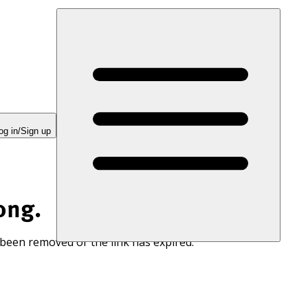
og in/Sign up
ong.
 been removed or the link has expired.