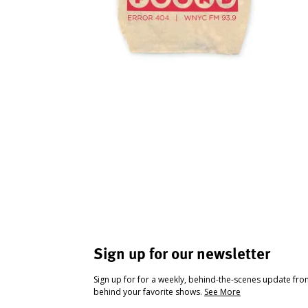
Sign up for our newsletter
Sign up for for a weekly, behind-the-scenes update fr
behind your favorite shows.
See More