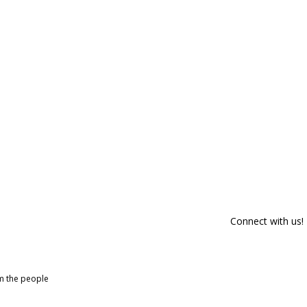
Connect with us!
om the people