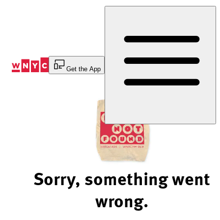
Skip
to
Content
Get the App
Sorry, something went
wrong.