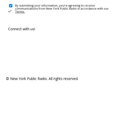
By submitting your information, you're agreeing to receive
communications from New York Public Radio in accordance with our
Terms
.
Connect with us!
© New York Public Radio. All rights reserved.