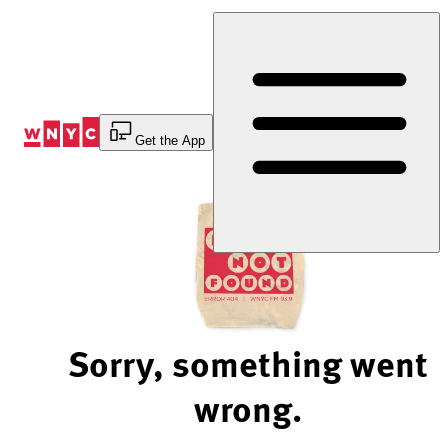
Skip
to
Content
Get the App
Sorry, something went
wrong.