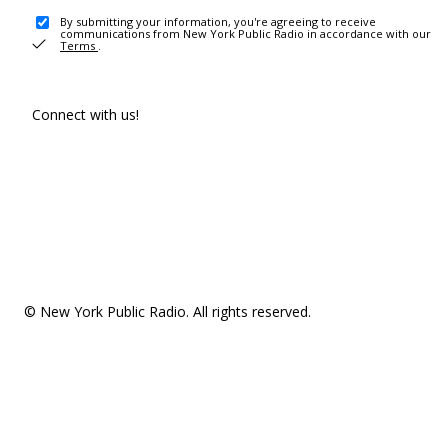
By submitting your information, you're agreeing to receive
communications from New York Public Radio in accordance with our
Terms
.
Connect with us!
© New York Public Radio. All rights reserved.