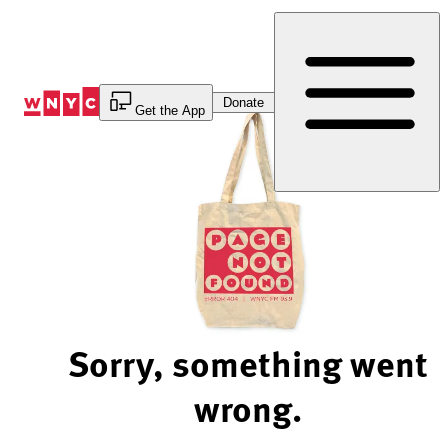
Skip
to
Content
Donate
Get the App
Sorry, something went
wrong.