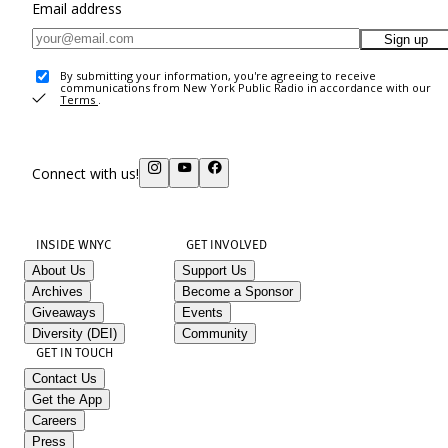
Email address
Sign up
By submitting your information, you're agreeing to receive
communications from New York Public Radio in accordance with our
Terms
.
Connect with us!
INSIDE WNYC
GET INVOLVED
About Us
Support Us
Archives
Become a Sponsor
Giveaways
Events
Diversity (DEI)
Community
GET IN TOUCH
Contact Us
Get the App
Careers
Press