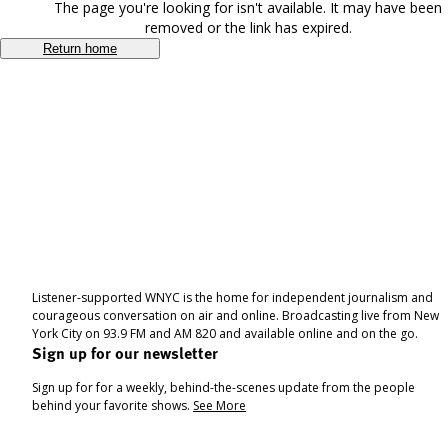
The page you're looking for isn't available. It may have been
removed or the link has expired.
Return home
Listener-supported WNYC is the home for independent journalism and
courageous conversation on air and online. Broadcasting live from New
York City on 93.9 FM and AM 820 and available online and on the go.
Sign up for our newsletter
Sign up for for a weekly, behind-the-scenes update from the people
behind your favorite shows.
See More