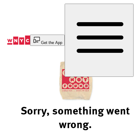
Skip
to
Content
Get the App
Sorry, something went
wrong.