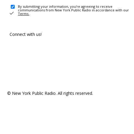
By submitting your information, you're agreeing to receive
communications from New York Public Radio in accordance with our
Terms
.
Connect with us!
© New York Public Radio. All rights reserved.