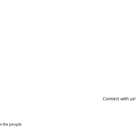
Connect with us!
om the people