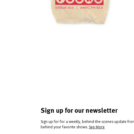
Sign up for our newsletter
Sign up for for a weekly, behind-the-scenes update fr
behind your favorite shows.
See More