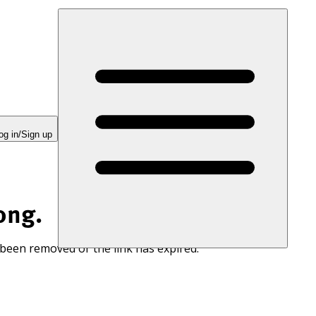
og in/Sign up
ong.
 been removed or the link has expired.