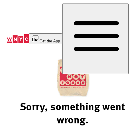
Skip
to
Content
Get the App
Sorry, something went
wrong.