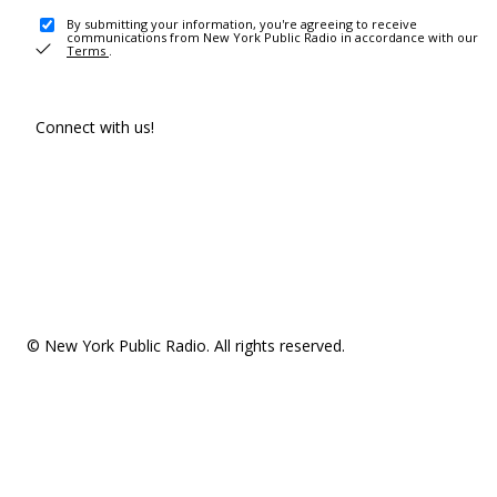
By submitting your information, you're agreeing to receive
communications from New York Public Radio in accordance with our
Terms
.
Connect with us!
© New York Public Radio. All rights reserved.