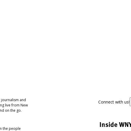
 journalism and
Connect with us!
ing live from New
nd on the go.
Inside WN
om the people