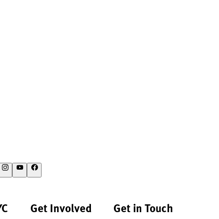
YC
Get Involved
Get in Touch