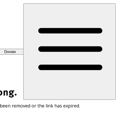
Donate
ong.
 been removed or the link has expired.