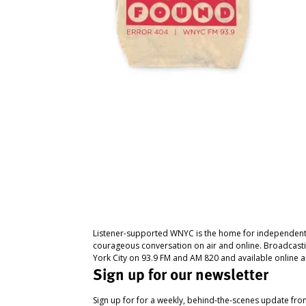
Listener-supported WNYC is the home for independent
courageous conversation on air and online. Broadcast
York City on 93.9 FM and AM 820 and available online a
Sign up for our newsletter
Sign up for for a weekly, behind-the-scenes update fr