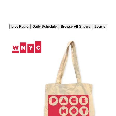
Skip
to
Content
Live Radio
Daily Schedule
Browse All Shows
Events