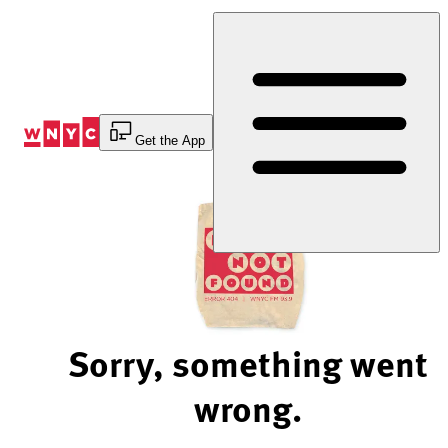
Skip
to
Content
Get the App
Sorry, something went
wrong.