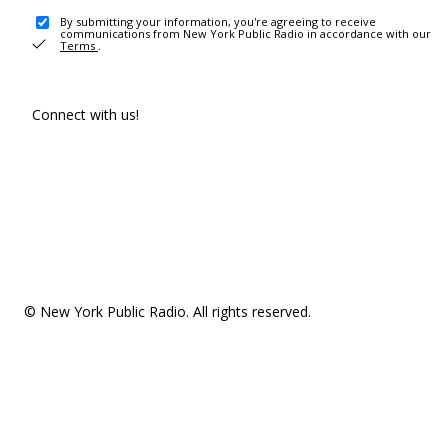
By submitting your information, you're agreeing to receive
communications from New York Public Radio in accordance with our
Terms
.
Connect with us!
© New York Public Radio. All rights reserved.