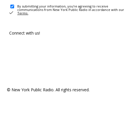
By submitting your information, you're agreeing to receive
communications from New York Public Radio in accordance with our
Terms
.
Connect with us!
© New York Public Radio. All rights reserved.