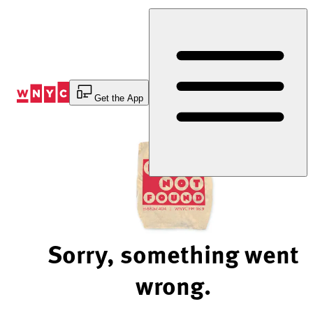
Skip
to
Content
Get the App
Sorry, something went
wrong.