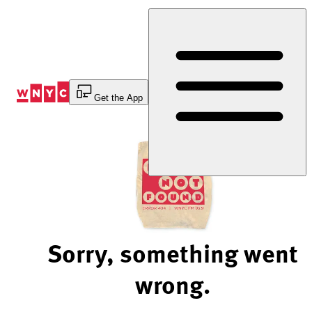
Skip
to
Content
Get the App
Sorry, something went
wrong.