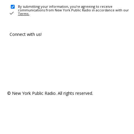
By submitting your information, you're agreeing to receive
communications from New York Public Radio in accordance with our
Terms
.
Connect with us!
© New York Public Radio. All rights reserved.