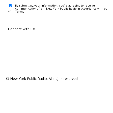
By submitting your information, you're agreeing to receive
communications from New York Public Radio in accordance with our
Terms
.
Connect with us!
© New York Public Radio. All rights reserved.