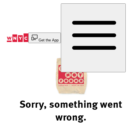
Skip
to
Content
Get the App
Sorry, something went
wrong.