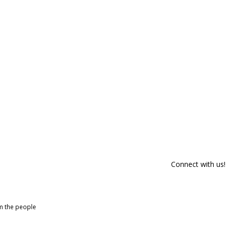
Connect with us!
om the people