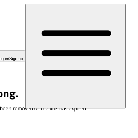
og in/Sign up
ong.
 been removed or the link has expired.