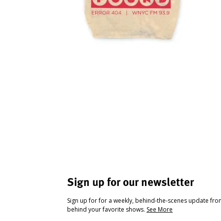
Sign up for our newsletter
Sign up for for a weekly, behind-the-scenes update fr
behind your favorite shows.
See More