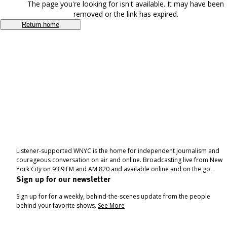
The page you're looking for isn't available. It may have been
removed or the link has expired.
Return home
Listener-supported WNYC is the home for independent journalism and
courageous conversation on air and online. Broadcasting live from New
York City on 93.9 FM and AM 820 and available online and on the go.
Sign up for our newsletter
Sign up for for a weekly, behind-the-scenes update from the people
behind your favorite shows.
See More