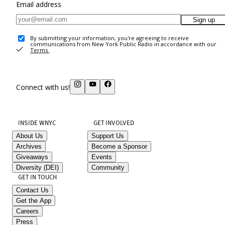
Email address
Sign up
By submitting your information, you're agreeing to receive
communications from New York Public Radio in accordance with our
Terms
.
Connect with us!
INSIDE WNYC
GET INVOLVED
About Us
Support Us
Archives
Become a Sponsor
Giveaways
Events
Diversity (DEI)
Community
GET IN TOUCH
Contact Us
Get the App
Careers
Press