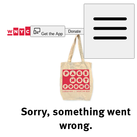
Skip
to
Content
Donate
Get the App
Sorry, something went
wrong.