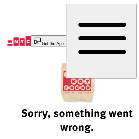
Skip
to
Content
Get the App
Sorry, something went
wrong.