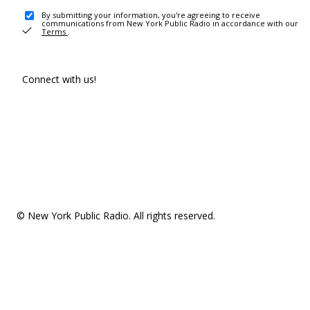
By submitting your information, you're agreeing to receive
communications from New York Public Radio in accordance with our
Terms
.
Connect with us!
© New York Public Radio. All rights reserved.