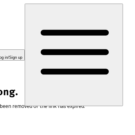
og in/Sign up
ong.
 been removed or the link has expired.