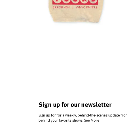
Sign up for our newsletter
Sign up for for a weekly, behind-the-scenes update fr
behind your favorite shows.
See More