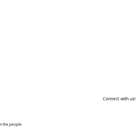
Connect with us!
om the people