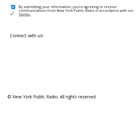
By submitting your information, you're agreeing to receive
communications from New York Public Radio in accordance with our
Terms
.
Connect with us!
© New York Public Radio. All rights reserved.