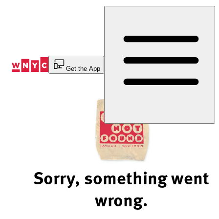
Skip
to
Content
Get the App
Sorry, something went
wrong.