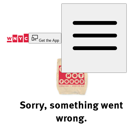
Skip
to
Content
Get the App
Sorry, something went
wrong.