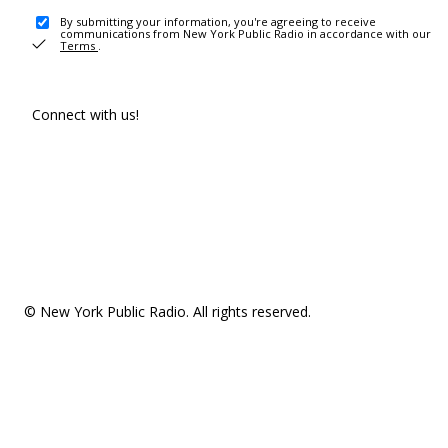
By submitting your information, you're agreeing to receive
communications from New York Public Radio in accordance with our
Terms
.
Connect with us!
© New York Public Radio. All rights reserved.