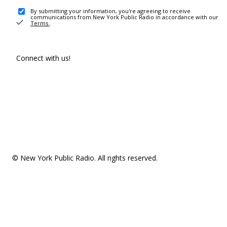
By submitting your information, you're agreeing to receive
communications from New York Public Radio in accordance with our
Terms
.
Connect with us!
© New York Public Radio. All rights reserved.