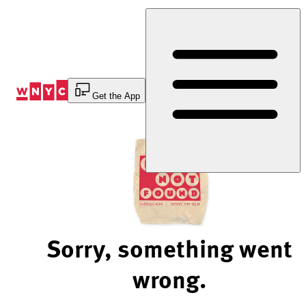
Skip
to
Content
Get the App
Sorry, something went
wrong.