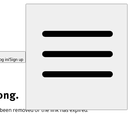
og in/Sign up
ong.
 been removed or the link has expired.