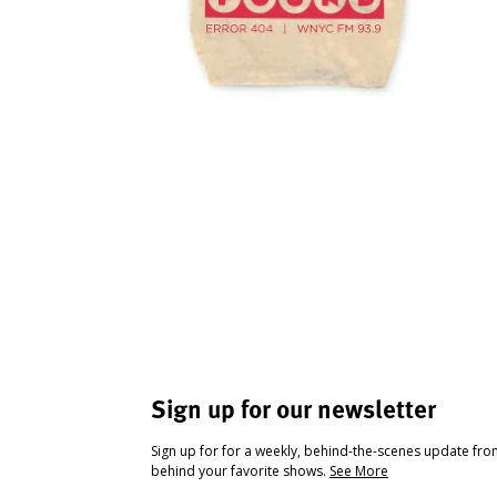
Sign up for our newsletter
Sign up for for a weekly, behind-the-scenes update fr
behind your favorite shows.
See More