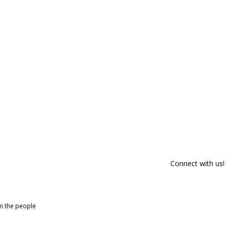
Connect with us!
om the people