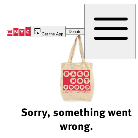
Skip
to
Content
Donate
Get the App
Sorry, something went
wrong.