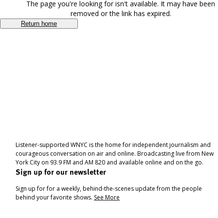
The page you're looking for isn't available. It may have been
removed or the link has expired.
Return home
Listener-supported WNYC is the home for independent journalism and
courageous conversation on air and online. Broadcasting live from New
York City on 93.9 FM and AM 820 and available online and on the go.
Sign up for our newsletter
Sign up for for a weekly, behind-the-scenes update from the people
behind your favorite shows.
See More