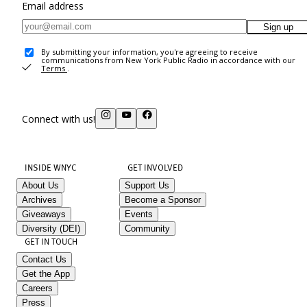
Email address
Sign up
By submitting your information, you're agreeing to receive
communications from New York Public Radio in accordance with our
Terms
.
Connect with us!
INSIDE WNYC
GET INVOLVED
About Us
Support Us
Archives
Become a Sponsor
Giveaways
Events
Diversity (DEI)
Community
GET IN TOUCH
Contact Us
Get the App
Careers
Press