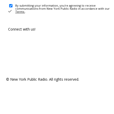
By submitting your information, you're agreeing to receive
communications from New York Public Radio in accordance with our
Terms
.
Connect with us!
© New York Public Radio. All rights reserved.