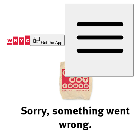
Skip
to
Content
Get the App
Sorry, something went
wrong.