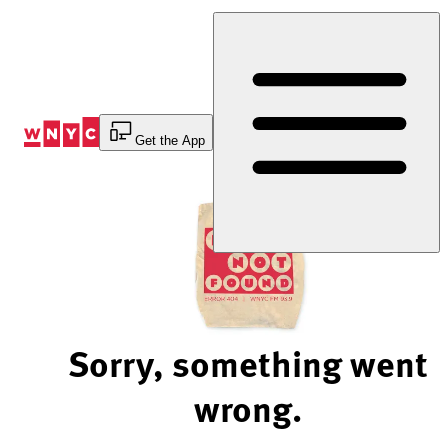
Skip
to
Content
Get the App
Sorry, something went
wrong.