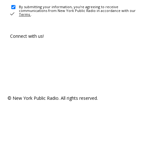
By submitting your information, you're agreeing to receive
communications from New York Public Radio in accordance with our
Terms
.
Connect with us!
© New York Public Radio. All rights reserved.