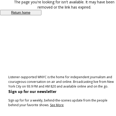
The page you're looking for isn't available. It may have been
removed or the link has expired.
Return home
Listener-supported WNYC is the home for independent journalism and
courageous conversation on air and online. Broadcasting live from New
York City on 93.9 FM and AM 820 and available online and on the go.
Sign up for our newsletter
Sign up for for a weekly, behind-the-scenes update from the people
behind your favorite shows.
See More