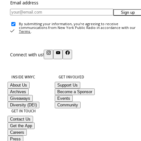
Email address
Sign up
By submitting your information, you're agreeing to receive
communications from New York Public Radio in accordance with our
Terms
.
Connect with us!
INSIDE WNYC
GET INVOLVED
About Us
Support Us
Archives
Become a Sponsor
Giveaways
Events
Diversity (DEI)
Community
GET IN TOUCH
Contact Us
Get the App
Careers
Press