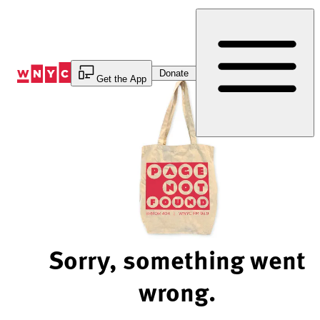
Skip
to
Content
Donate
Get the App
Sorry, something went
wrong.