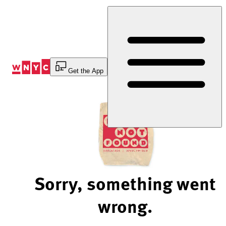
Skip
to
Content
Get the App
Sorry, something went
wrong.