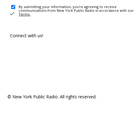
By submitting your information, you're agreeing to receive
communications from New York Public Radio in accordance with our
Terms
.
Connect with us!
© New York Public Radio. All rights reserved.