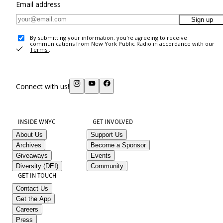
Email address
Sign up
By submitting your information, you're agreeing to receive
communications from New York Public Radio in accordance with our
Terms
.
Connect with us!
INSIDE WNYC
GET INVOLVED
About Us
Support Us
Archives
Become a Sponsor
Giveaways
Events
Diversity (DEI)
Community
GET IN TOUCH
Contact Us
Get the App
Careers
Press