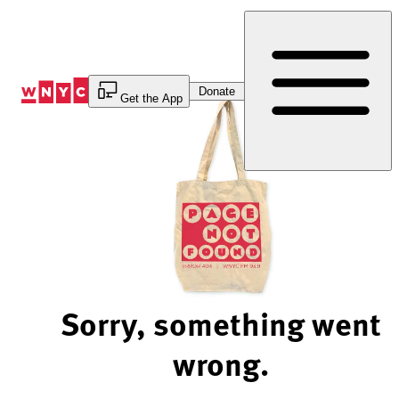
Skip
to
Content
Donate
Get the App
Sorry, something went
wrong.