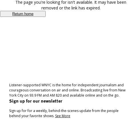
The page you're looking for isn't available. It may have been
removed or the link has expired.
Return home
Listener-supported WNYC is the home for independent journalism and
courageous conversation on air and online. Broadcasting live from New
York City on 93.9 FM and AM 820 and available online and on the go.
Sign up for our newsletter
Sign up for for a weekly, behind-the-scenes update from the people
behind your favorite shows.
See More