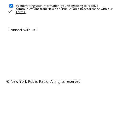
By submitting your information, you're agreeing to receive
communications from New York Public Radio in accordance with our
Terms
.
Connect with us!
© New York Public Radio. All rights reserved.