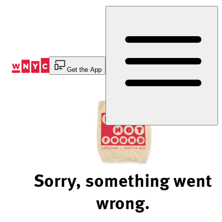
Skip
to
Content
Get the App
Sorry, something went
wrong.