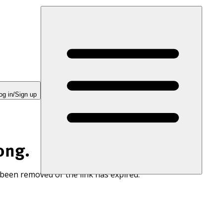
og in/Sign up
ong.
 been removed or the link has expired.