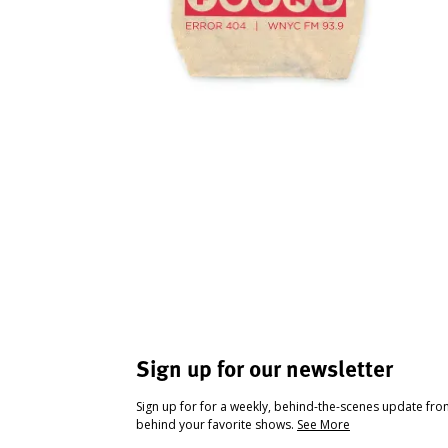
Sign up for our newsletter
Sign up for for a weekly, behind-the-scenes update fr
behind your favorite shows.
See More