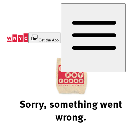
Skip
to
Content
Get the App
Sorry, something went
wrong.