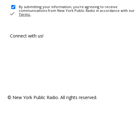
By submitting your information, you're agreeing to receive
communications from New York Public Radio in accordance with our
Terms
.
Connect with us!
© New York Public Radio. All rights reserved.