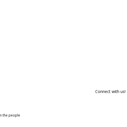
Connect with us!
om the people