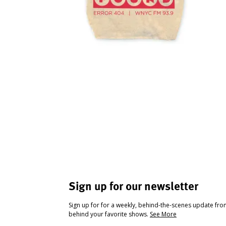
Sign up for our newsletter
Sign up for for a weekly, behind-the-scenes update fr
behind your favorite shows.
See More