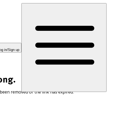
og in/Sign up
ong.
 been removed or the link has expired.