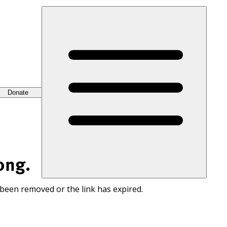
Donate
ong.
 been removed or the link has expired.