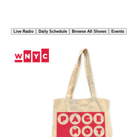
Skip
to
Content
Live Radio
Daily Schedule
Browse All Shows
Events