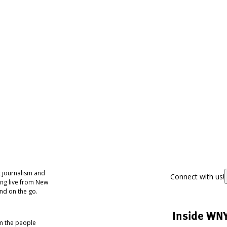
 journalism and
Connect with us!
ing live from New
nd on the go.
Inside WN
om the people