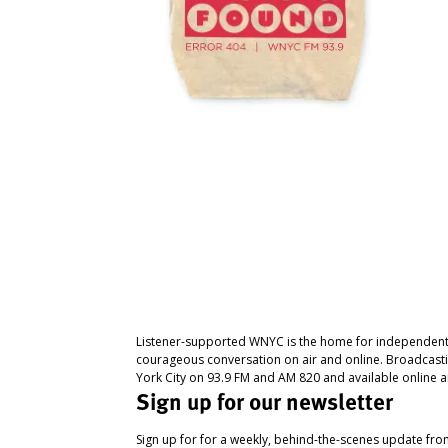
Listener-supported WNYC is the home for independent
courageous conversation on air and online. Broadcast
York City on 93.9 FM and AM 820 and available online a
Sign up for our newsletter
Sign up for for a weekly, behind-the-scenes update fr