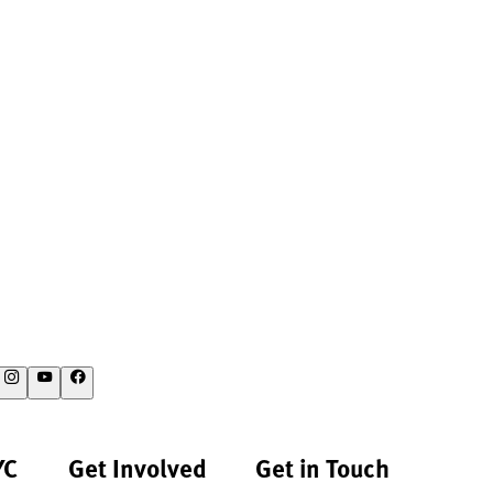
YC
Get Involved
Get in Touch