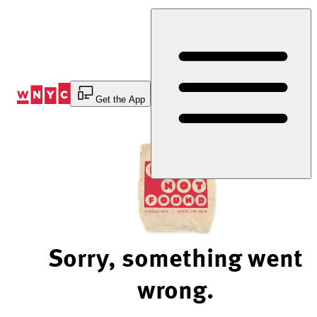
Skip
to
Content
Get the App
Sorry, something went
wrong.