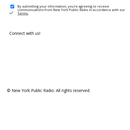
By submitting your information, you're agreeing to receive
communications from New York Public Radio in accordance with our
Terms
.
Connect with us!
© New York Public Radio. All rights reserved.