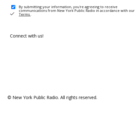
By submitting your information, you're agreeing to receive
communications from New York Public Radio in accordance with our
Terms
.
Connect with us!
© New York Public Radio. All rights reserved.