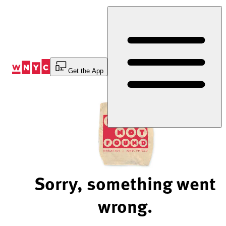
Skip
to
Content
Get the App
Sorry, something went
wrong.