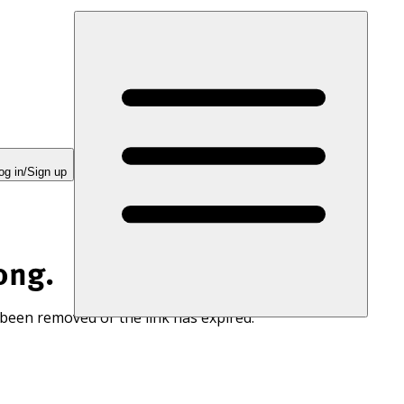
og in/Sign up
ong.
 been removed or the link has expired.