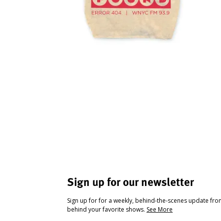
Sign up for our newsletter
Sign up for for a weekly, behind-the-scenes update fr
behind your favorite shows.
See More