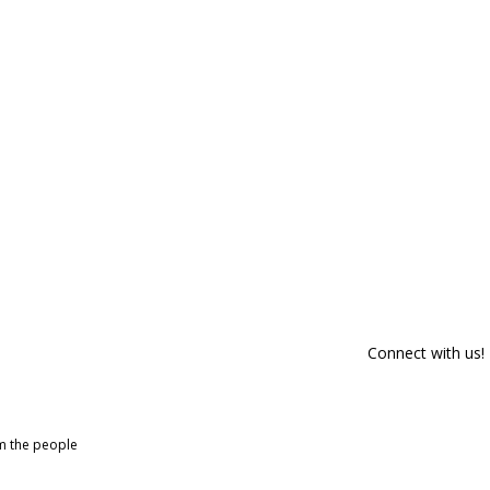
Connect with us!
om the people