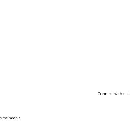
Connect with us!
om the people