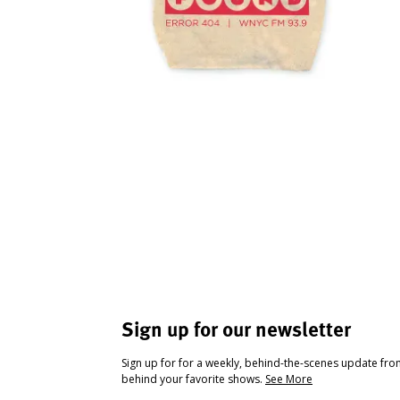
Sign up for our newsletter
Sign up for for a weekly, behind-the-scenes update fr
behind your favorite shows.
See More