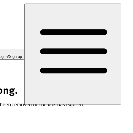
og in/Sign up
ong.
 been removed or the link has expired.