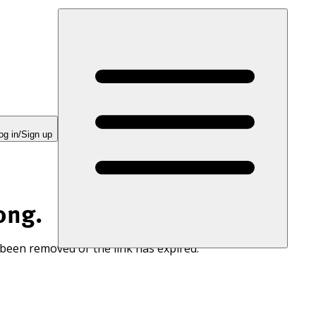
og in/Sign up
ong.
 been removed or the link has expired.