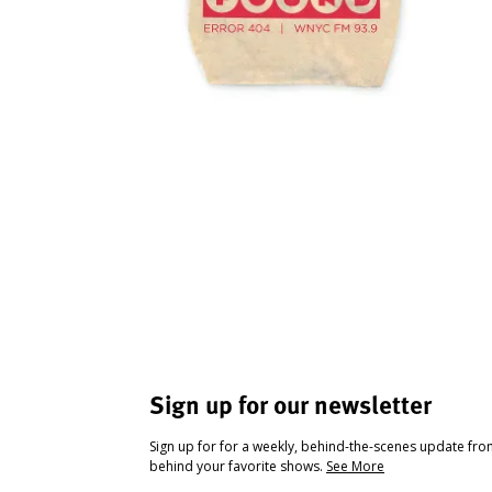
Sign up for our newsletter
Sign up for for a weekly, behind-the-scenes update fr
behind your favorite shows.
See More