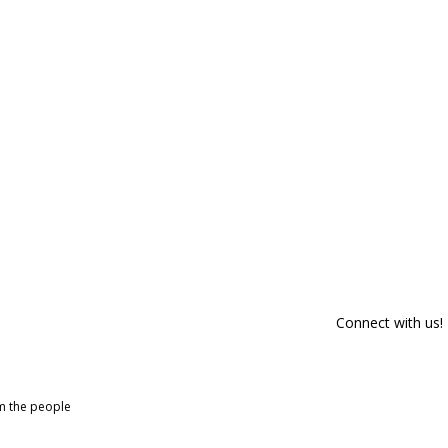
Connect with us!
om the people