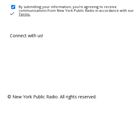
By submitting your information, you're agreeing to receive
communications from New York Public Radio in accordance with our
Terms
.
Connect with us!
© New York Public Radio. All rights reserved.