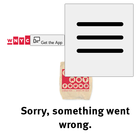
Skip
to
Content
Get the App
Sorry, something went
wrong.