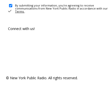
By submitting your information, you're agreeing to receive
communications from New York Public Radio in accordance with our
Terms
.
Connect with us!
© New York Public Radio. All rights reserved.