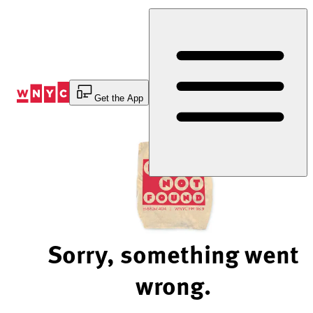
Skip
to
Content
Get the App
Sorry, something went
wrong.