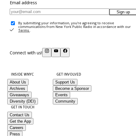
Email address
Sign up
By submitting your information, you're agreeing to receive
communications from New York Public Radio in accordance with our
Terms
.
Connect with us!
INSIDE WNYC
GET INVOLVED
About Us
Support Us
Archives
Become a Sponsor
Giveaways
Events
Diversity (DEI)
Community
GET IN TOUCH
Contact Us
Get the App
Careers
Press