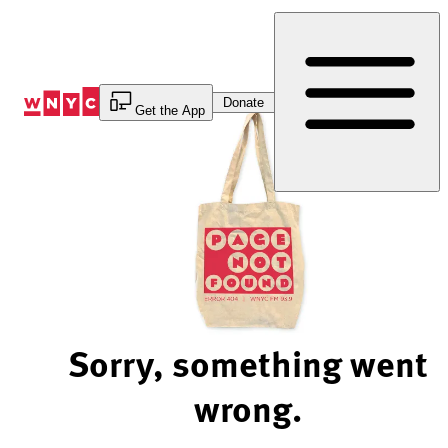
Skip
to
Content
Donate
Get the App
Sorry, something went
wrong.