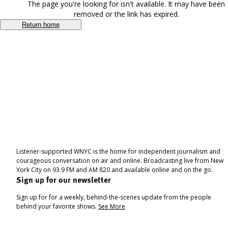
The page you're looking for isn't available. It may have been
removed or the link has expired.
Return home
Listener-supported WNYC is the home for independent journalism and
courageous conversation on air and online. Broadcasting live from New
York City on 93.9 FM and AM 820 and available online and on the go.
Sign up for our newsletter
Sign up for for a weekly, behind-the-scenes update from the people
behind your favorite shows.
See More