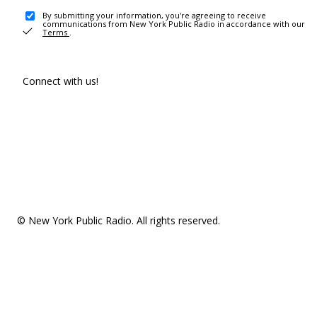
By submitting your information, you're agreeing to receive
communications from New York Public Radio in accordance with our
Terms
.
Connect with us!
© New York Public Radio. All rights reserved.