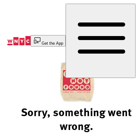
Skip
to
Content
Get the App
Sorry, something went
wrong.