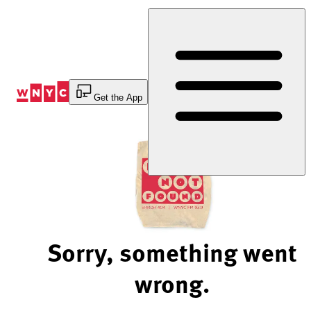
Skip
to
Content
Get the App
Sorry, something went
wrong.