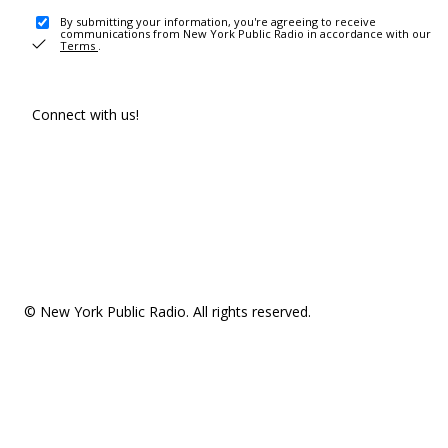
By submitting your information, you're agreeing to receive
communications from New York Public Radio in accordance with our
Terms
.
Connect with us!
© New York Public Radio. All rights reserved.