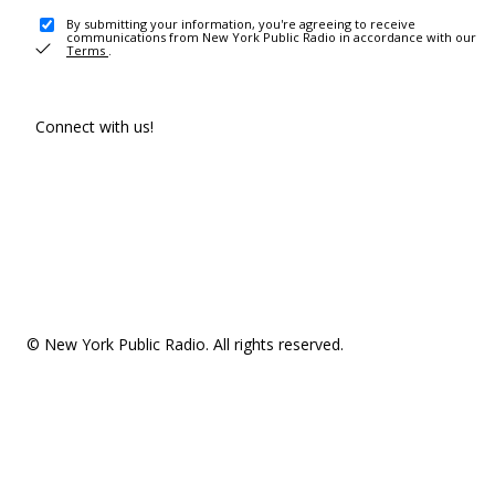
By submitting your information, you're agreeing to receive
communications from New York Public Radio in accordance with our
Terms
.
Connect with us!
© New York Public Radio. All rights reserved.