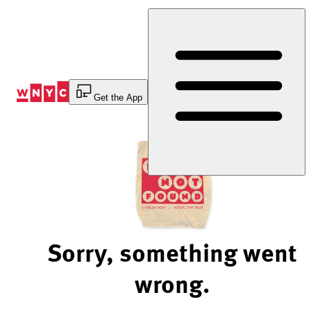
Skip
to
Content
Get the App
Sorry, something went
wrong.