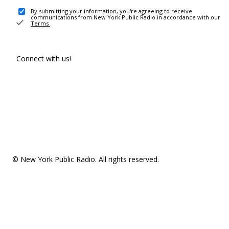
By submitting your information, you're agreeing to receive
communications from New York Public Radio in accordance with our
Terms
.
Connect with us!
© New York Public Radio. All rights reserved.