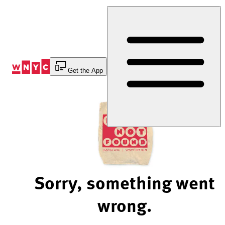
Skip
to
Content
Get the App
Sorry, something went
wrong.